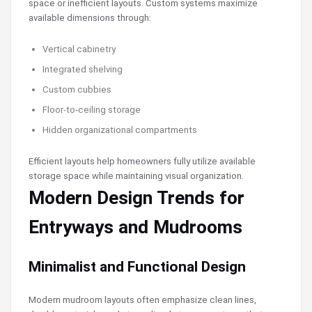
space or inefficient layouts. Custom systems maximize
available dimensions through:
Vertical cabinetry
Integrated shelving
Custom cubbies
Floor-to-ceiling storage
Hidden organizational compartments
Efficient layouts help homeowners fully utilize available
storage space while maintaining visual organization.
Modern Design Trends for
Entryways and Mudrooms
Minimalist and Functional Design
Modern mudroom layouts often emphasize clean lines,