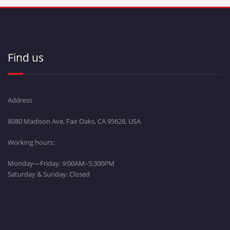
Find us
Address
8080 Madison Ave, Fair Oaks, CA 95628, USA
Working hours:
Monday—Friday: 9:00AM–5:300PM
Saturday & Sunday: Closed