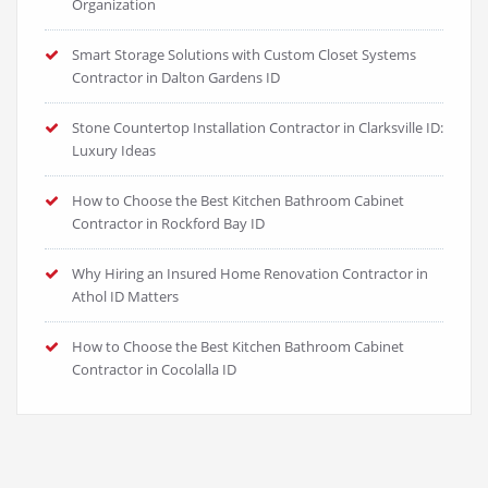
Organization
Smart Storage Solutions with Custom Closet Systems
Contractor in Dalton Gardens ID
Stone Countertop Installation Contractor in Clarksville ID:
Luxury Ideas
How to Choose the Best Kitchen Bathroom Cabinet
Contractor in Rockford Bay ID
Why Hiring an Insured Home Renovation Contractor in
Athol ID Matters
How to Choose the Best Kitchen Bathroom Cabinet
Contractor in Cocolalla ID