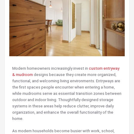
Modern homeowners increasingly invest in
custom entryway
& mudroom
designs because they create more organized,
functional, and welcoming living environments. Entryways are
the first spaces people encounter when entering a home,
while mudrooms serve as essential transition zones between
outdoor and indoor living. Thoughtfully designed storage
systems in these areas help reduce clutter, improve daily
organization, and enhance the overall functionality of the
home.
As modern households become busier with work, school,