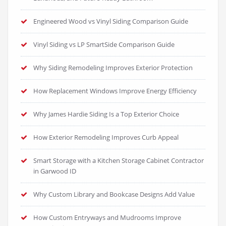
Engineered Wood vs Vinyl Siding Comparison Guide
Vinyl Siding vs LP SmartSide Comparison Guide
Why Siding Remodeling Improves Exterior Protection
How Replacement Windows Improve Energy Efficiency
Why James Hardie Siding Is a Top Exterior Choice
How Exterior Remodeling Improves Curb Appeal
Smart Storage with a Kitchen Storage Cabinet Contractor
in Garwood ID
Why Custom Library and Bookcase Designs Add Value
How Custom Entryways and Mudrooms Improve