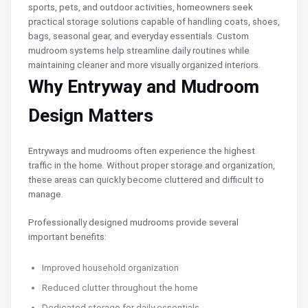
sports, pets, and outdoor activities, homeowners seek
practical storage solutions capable of handling coats, shoes,
bags, seasonal gear, and everyday essentials. Custom
mudroom systems help streamline daily routines while
maintaining cleaner and more visually organized interiors.
Why Entryway and Mudroom
Design Matters
Entryways and mudrooms often experience the highest
traffic in the home. Without proper storage and organization,
these areas can quickly become cluttered and difficult to
manage.
Professionally designed mudrooms provide several
important benefits:
Improved household organization
Reduced clutter throughout the home
Dedicated storage for daily essentials