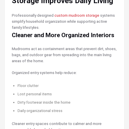
Storage Improves Daily Living
Professionally designed
custom mudroom storage
systems
simplify household organization while supporting active
family lifestyles.
Cleaner and More Organized Interiors
Mudrooms act as containment areas that prevent dirt, shoes,
bags, and outdoor gear from spreading into the main living
areas of the home.
Organized entry systems help reduce:
Floor clutter
Lost personal items
Dirty footwear inside the home
Daily organizational stress
Cleaner entry spaces contribute to calmer and more