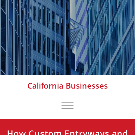
California Businesses
Toggle
navigation
How Custom Entryways and