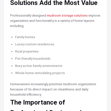
Solutions Add the Most Value
Professionally designed
mudroom storage solutions
improve
organization and functionality in a variety of home layouts
including:
Family homes
Luxury custom residences
Rural properties
Pet-friendly households
Busy active-family environments
Whole-home remodeling projects
Homeowners increasingly prioritize mudroom organization
because of its direct impact on cleanliness and daily
household efficiency.
The Importance of