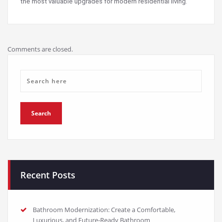
the most valuable upgrades for modern residential living.
Comments are closed.
Recent Posts
Bathroom Modernization: Create a Comfortable,
Luxurious, and Future-Ready Bathroom