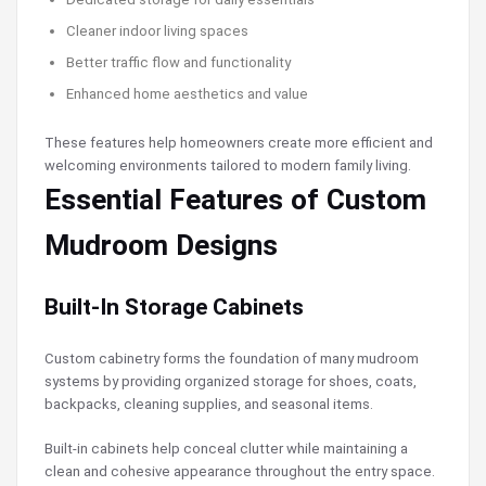
Cleaner indoor living spaces
Better traffic flow and functionality
Enhanced home aesthetics and value
These features help homeowners create more efficient and
welcoming environments tailored to modern family living.
Essential Features of Custom
Mudroom Designs
Built-In Storage Cabinets
Custom cabinetry forms the foundation of many mudroom
systems by providing organized storage for shoes, coats,
backpacks, cleaning supplies, and seasonal items.
Built-in cabinets help conceal clutter while maintaining a
clean and cohesive appearance throughout the entry space.