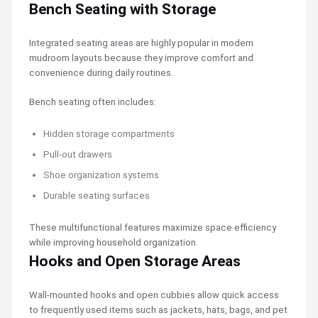
Bench Seating with Storage
Integrated seating areas are highly popular in modern
mudroom layouts because they improve comfort and
convenience during daily routines.
Bench seating often includes:
Hidden storage compartments
Pull-out drawers
Shoe organization systems
Durable seating surfaces
These multifunctional features maximize space efficiency
while improving household organization.
Hooks and Open Storage Areas
Wall-mounted hooks and open cubbies allow quick access
to frequently used items such as jackets, hats, bags, and pet