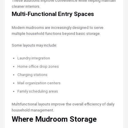
These additions improve convenience while helping maintain
cleaner interiors.
Multi-Functional Entry Spaces
Modern mudrooms are increasingly designed to serve
multiple household functions beyond basic storage.
Some layouts may include:
Laundry integration
Home office drop zones
Charging stations
Mail organization centers
Family scheduling areas
Multifunctional layouts improve the overall efficiency of daily
household management.
Where Mudroom Storage