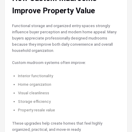
Improve Property Value
Functional storage and organized entry spaces strongly
influence buyer perception and modern home appeal. Many
buyers appreciate professionally designed mudrooms
because they improve both daily convenience and overall
household organization.
Custom mudroom systems often improve:
Interior functionality
Home organization
Visual cleanliness
Storage efficiency
Property resale value
These upgrades help create homes that feel highly
organized, practical, and move-in ready.