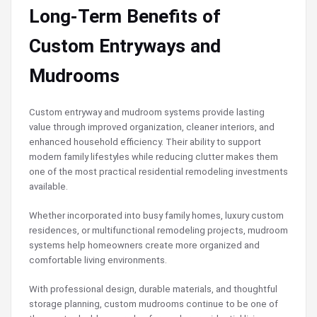
Long-Term Benefits of
Custom Entryways and
Mudrooms
Custom entryway and mudroom systems provide lasting
value through improved organization, cleaner interiors, and
enhanced household efficiency. Their ability to support
modern family lifestyles while reducing clutter makes them
one of the most practical residential remodeling investments
available.
Whether incorporated into busy family homes, luxury custom
residences, or multifunctional remodeling projects, mudroom
systems help homeowners create more organized and
comfortable living environments.
With professional design, durable materials, and thoughtful
storage planning, custom mudrooms continue to be one of