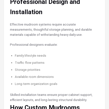
Professional Design and
Installation
Effective mudroom systems require accurate
measurements, thoughtful storage planning, and durable
materials capable of withstanding heavy daily use.
Professional designers evaluate:
Family lifestyle needs
Traffic flow patterns
Storage priorities
Available room dimensions
Long-term organization goals
Skilled installation teams ensure proper cabinet support,
efficient layouts, and long-lasting structural durability.
How Custom Mudrooms