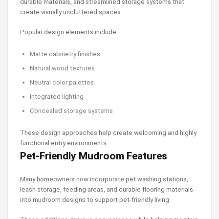
durable materials, and streamlined storage systems that
create visually uncluttered spaces.
Popular design elements include:
Matte cabinetry finishes
Natural wood textures
Neutral color palettes
Integrated lighting
Concealed storage systems
These design approaches help create welcoming and highly
functional entry environments.
Pet-Friendly Mudroom Features
Many homeowners now incorporate pet washing stations,
leash storage, feeding areas, and durable flooring materials
into mudroom designs to support pet-friendly living.