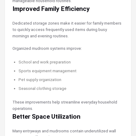
manageable household routines.
Improved Family Efficiency
Dedicated storage zones make it easier for family members
to quickly access frequently used items during busy
mornings and evening routines.
Organized mudroom systems improve:
School and work preparation
Sports equipment management
Pet supply organization
Seasonal clothing storage
These improvements help streamline everyday household
operations.
Better Space Utilization
Many entryways and mudrooms contain underutilized wall