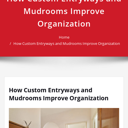
Mudrooms Improve
Organization
Home
How Custom Entryways and Mudrooms Improve Organization
How Custom Entryways and
Mudrooms Improve Organization