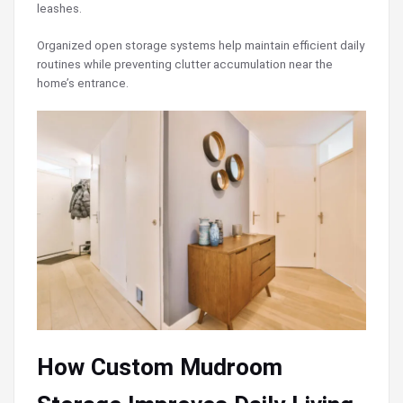
leashes.
Organized open storage systems help maintain efficient daily
routines while preventing clutter accumulation near the
home’s entrance.
How Custom Mudroom