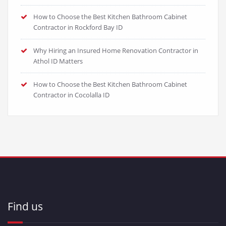
How to Choose the Best Kitchen Bathroom Cabinet
Contractor in Rockford Bay ID
Why Hiring an Insured Home Renovation Contractor in
Athol ID Matters
How to Choose the Best Kitchen Bathroom Cabinet
Contractor in Cocolalla ID
Find us