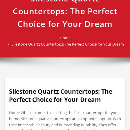
Countertops: The Perfect
Choice for Your Dream
Home
Silestone Quartz Countertops: The Perfect Choice for Your Dream
Silestone Quartz Countertops: The
Perfect Choice for Your Dream
Home When it comes to selecting the best countertops for your
home, Silestone quartz countertops are a top-notch option. With
their impeccable beauty and outstanding durability, they offer