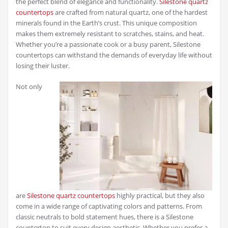
the perfect blend of elegance and functionality.
Silestone quartz
countertops
are crafted from natural quartz, one of the hardest
minerals found in the Earth’s crust. This unique composition
makes them extremely resistant to scratches, stains, and heat.
Whether you’re a passionate cook or a busy parent, Silestone
countertops can withstand the demands of everyday life without
losing their luster.
Not only
are
Silestone quartz countertops
highly practical, but they also
come in a wide range of captivating colors and patterns. From
classic neutrals to bold statement hues, there is a Silestone
countertop to suit every design aesthetic. Whether you prefer a