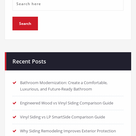
Recent Posts
Bathroom Modernization: Create a Comfortable,
Luxurious, and Future-Ready Bathroom
Engineered Wood vs Vinyl Siding Comparison Guide
Vinyl Siding vs LP SmartSide Comparison Guide
Why Siding Remodeling Improves Exterior Protection