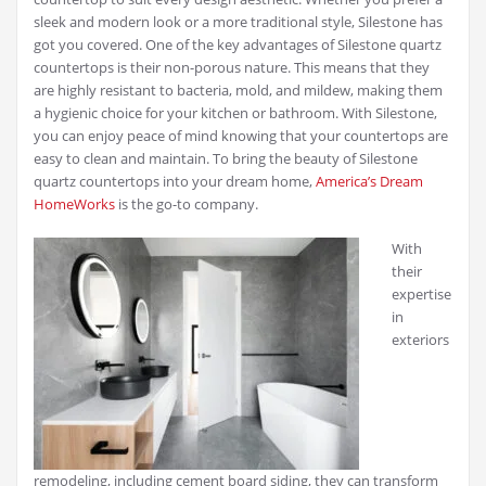
sleek and modern look or a more traditional style, Silestone has
got you covered. One of the key advantages of Silestone quartz
countertops is their non-porous nature. This means that they
are highly resistant to bacteria, mold, and mildew, making them
a hygienic choice for your kitchen or bathroom. With Silestone,
you can enjoy peace of mind knowing that your countertops are
easy to clean and maintain. To bring the beauty of Silestone
quartz countertops into your dream home,
America’s Dream
HomeWorks
is the go-to company.
With
their
expertise
in
exteriors
remodeling, including cement board siding, they can transform