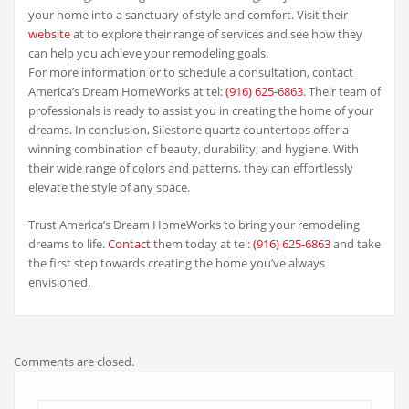
your home into a sanctuary of style and comfort. Visit their
website
at to explore their range of services and see how they
can help you achieve your remodeling goals.
For more information or to schedule a consultation, contact
America’s Dream HomeWorks at tel:
(916) 625-6863‬
. Their team of
professionals is ready to assist you in creating the home of your
dreams. In conclusion, Silestone quartz countertops offer a
winning combination of beauty, durability, and hygiene. With
their wide range of colors and patterns, they can effortlessly
elevate the style of any space.
Trust America’s Dream HomeWorks to bring your remodeling
dreams to life.
Contact
them today at tel:
(916) 625-6863
‬ and take
the first step towards creating the home you’ve always
envisioned.
Comments are closed.