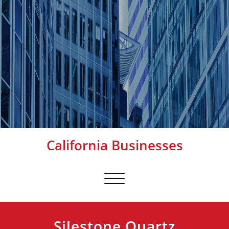
California Businesses
Toggle
navigation
Silestone Quartz