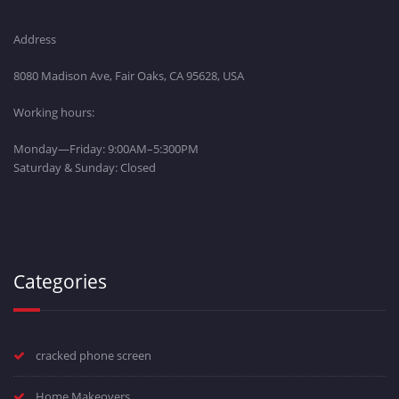
Address
8080 Madison Ave, Fair Oaks, CA 95628, USA
Working hours:
Monday—Friday: 9:00AM–5:300PM
Saturday & Sunday: Closed
Categories
cracked phone screen
Home Makeovers