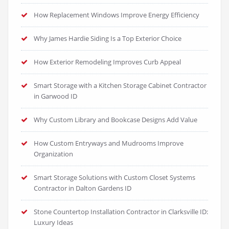
How Replacement Windows Improve Energy Efficiency
Why James Hardie Siding Is a Top Exterior Choice
How Exterior Remodeling Improves Curb Appeal
Smart Storage with a Kitchen Storage Cabinet Contractor
in Garwood ID
Why Custom Library and Bookcase Designs Add Value
How Custom Entryways and Mudrooms Improve
Organization
Smart Storage Solutions with Custom Closet Systems
Contractor in Dalton Gardens ID
Stone Countertop Installation Contractor in Clarksville ID:
Luxury Ideas