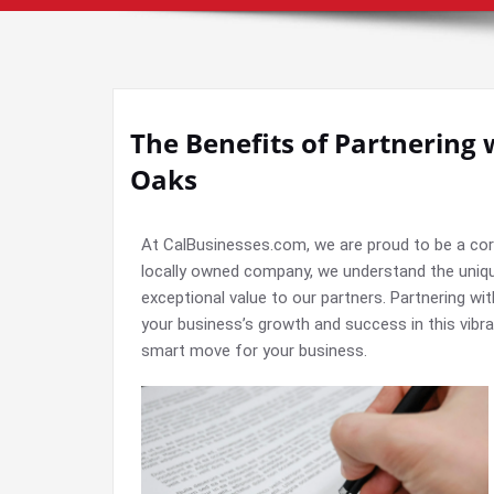
The Benefits of Partnering 
Oaks
At CalBusinesses.com, we are proud to be a co
locally owned company, we understand the uniq
exceptional value to our partners. Partnering w
your business’s growth and success in this vibra
smart move for your business.