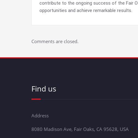
contribute to the ongoing success of the Fair 
opportunities and achieve remarkable results.
Comments are closed.
Find us
Address
8080 Madison Ave, Fair Oaks, CA 95628, USA