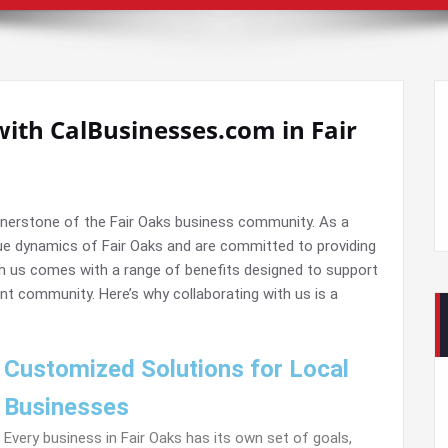
with CalBusinesses.com in Fair
rnerstone of the Fair Oaks business community. As a
ue dynamics of Fair Oaks and are committed to providing
ith us comes with a range of benefits designed to support
nt community. Here’s why collaborating with us is a
Customized Solutions for Local
Businesses
Every business in Fair Oaks has its own set of goals,