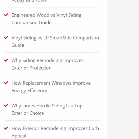
Engineered Wood vs Vinyl Siding
Comparison Guide
Vinyl Siding vs LP SmartSide Comparison
Guide
Why Siding Remodeling Improves
Exterior Protection
How Replacement Windows Improve
Energy Efficiency
Why James Hardie Siding Is a Top
Exterior Choice
How Exterior Remodeling Improves Curb
Appeal