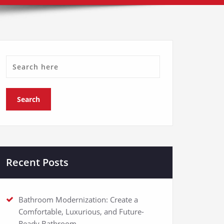
Recent Posts
Bathroom Modernization: Create a
Comfortable, Luxurious, and Future-
Ready Bathroom