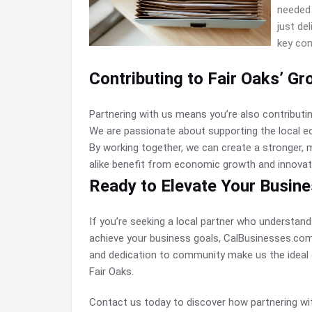
needed 
just de
key con
Contributing to Fair Oaks’ Gr
Partnering with us means you’re also contributi
We are passionate about supporting the local e
By working together, we can create a stronger,
alike benefit from economic growth and innovat
Ready to Elevate Your Busin
If you’re seeking a local partner who understan
achieve your business goals, CalBusinesses.com i
and dedication to community make us the ideal 
Fair Oaks.
Contact us today to discover how partnering w