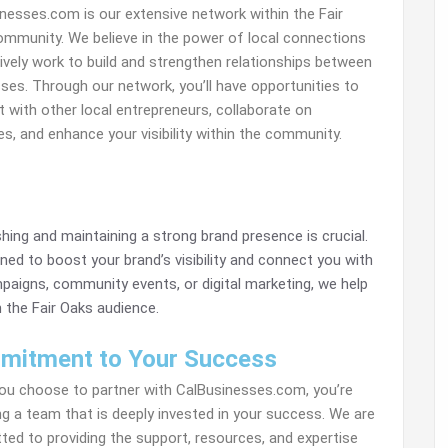
nesses.com is our extensive network within the Fair
mmunity. We believe in the power of local connections
ively work to build and strengthen relationships between
ses. Through our network, you’ll have opportunities to
 with other local entrepreneurs, collaborate on
ives, and enhance your visibility within the community.
shing and maintaining a strong brand presence is crucial.
ned to boost your brand’s visibility and connect you with
aigns, community events, or digital marketing, we help
 the Fair Oaks audience.
mitment to Your Success
u choose to partner with CalBusinesses.com, you’re
ng a team that is deeply invested in your success. We are
ed to providing the support, resources, and expertise