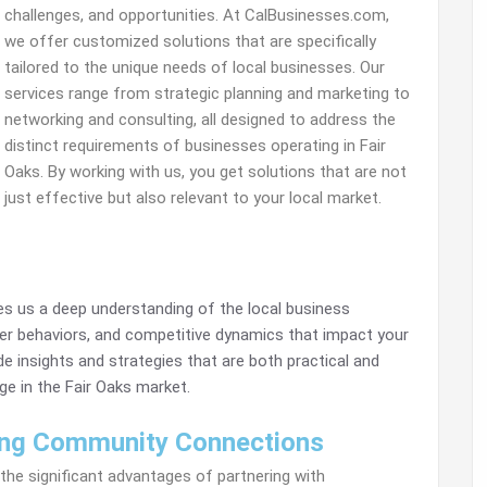
challenges, and opportunities. At CalBusinesses.com,
we offer customized solutions that are specifically
tailored to the unique needs of local businesses. Our
services range from strategic planning and marketing to
networking and consulting, all designed to address the
distinct requirements of businesses operating in Fair
Oaks. By working with us, you get solutions that are not
just effective but also relevant to your local market.
s us a deep understanding of the local business
r behaviors, and competitive dynamics that impact your
de insights and strategies that are both practical and
ge in the Fair Oaks market.
ng Community Connections
the significant advantages of partnering with