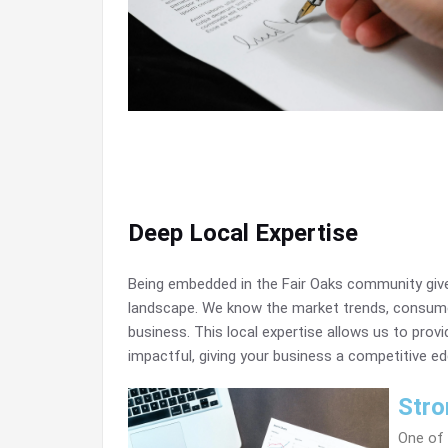
Deep Local Expertise
Being embedded in the Fair Oaks community give
landscape. We know the market trends, consume
business. This local expertise allows us to provi
impactful, giving your business a competitive ed
Stro
One of 