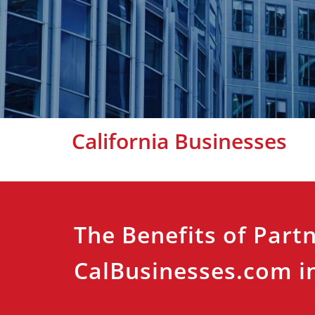
California Businesses
The Benefits of Part
CalBusinesses.com in