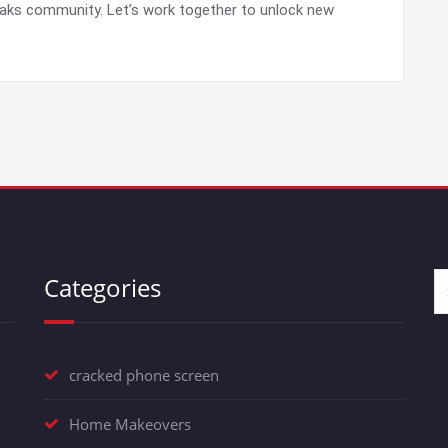
Oaks community. Let’s work together to unlock new
Categories
cracked phone screen
Home Makeovers