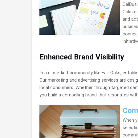
CalBusi
Oaks co
and act
busines
connect
initiat
Enhanced Brand Visibility
In a close-knit community like Fair Oaks, establi
Our marketing and advertising services are desig
local consumers. Whether through targeted camp
you build a compelling brand that resonates with
Com
When yo
selecti
committ