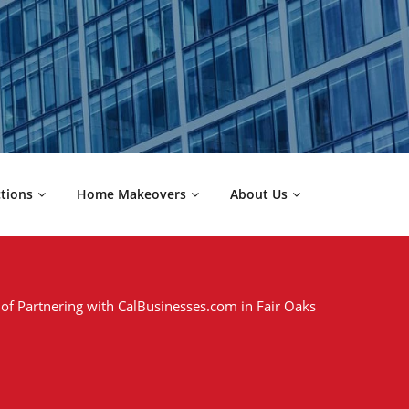
ctions
Home Makeovers
About Us
 of Partnering with CalBusinesses.com in Fair Oaks