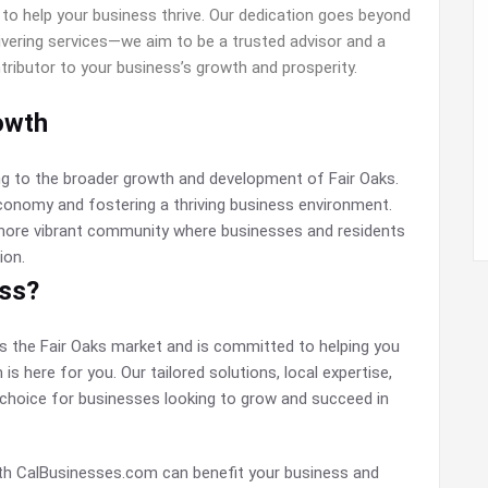
to help your business thrive. Our dedication goes beyond
livering services—we aim to be a trusted advisor and a
tributor to your business’s growth and prosperity.
owth
ng to the broader growth and development of Fair Oaks.
conomy and fostering a thriving business environment.
 more vibrant community where businesses and residents
ion.
ess?
ds the Fair Oaks market and is committed to helping you
s here for you. Our tailored solutions, local expertise,
choice for businesses looking to grow and succeed in
ith CalBusinesses.com can benefit your business and