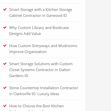
Smart Storage with a Kitchen Storage
Cabinet Contractor in Garwood ID
Why Custom Library and Bookcase
Designs Add Value
How Custom Entryways and Mudrooms
Improve Organization
Smart Storage Solutions with Custom
Closet Systems Contractor in Dalton
Gardens ID
Stone Countertop Installation Contractor
in Clarksville ID: Luxury Ideas
How to Choose the Best Kitchen