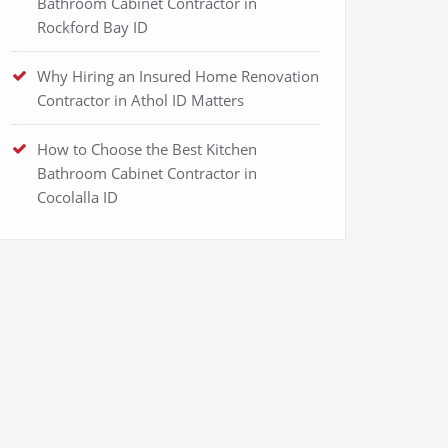
Bathroom Cabinet Contractor in
Rockford Bay ID
Why Hiring an Insured Home Renovation
Contractor in Athol ID Matters
How to Choose the Best Kitchen
Bathroom Cabinet Contractor in
Cocolalla ID