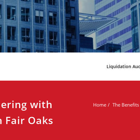
Liquidation Au
nering with
Home
The Benefits
 Fair Oaks