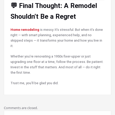
💬 Final Thought: A Remodel
Shouldn’t Be a Regret
Home remodeling
is messy. It’s stressful. But when it’s done
right — with smart planning, experienced help, and no
skipped steps — it transforms your home and how you live in
it.
Whether you’re renovating a 1950s fixer-upper or just
upgrading one floor at a time, follow the process. Be patient.
Invest in the stuff that matters. And most of all — do it right
the first time.
Trust me, you’ll be glad you did.
Comments are closed.