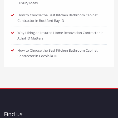
Luxury Ideas
How to Choose the Best Kitchen Bathroom Cabinet
Contractor in Rockford Bay ID
Why Hiring an Insured Home Renovation Contractor in
Athol ID Matters
How to Choose the Best Kitchen Bathroom Cabinet
Contractor in Cocolalla ID
Find us