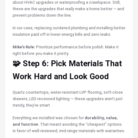
about HVAC upgrades or waterproofing a crawlspace. Still,
these are the upgrades that
really
make a home better — and
prevent problems down the line.
In our case, replacing outdated plumbing and installing better
insulation paid off in lower energy bills and zero leaks.
Mike’s Rule:
Prioritize performance before polish. Make it
right before you make it pretty.
🧩 Step 6: Pick Materials That
Work Hard and Look Good
Quartz countertops, water-resistant LVP flooring, soft-close
drawers, LED recessed lighting — these upgrades aren’t just
trendy, they’re smart.
Everything we installed was chosen for
durability, value,
and function
. That meant avoiding the “cheapest” options
in favor of well-reviewed, mid-range materials with warranties.