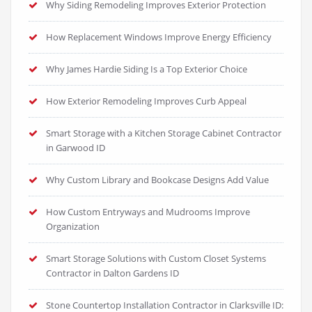
Why Siding Remodeling Improves Exterior Protection
How Replacement Windows Improve Energy Efficiency
Why James Hardie Siding Is a Top Exterior Choice
How Exterior Remodeling Improves Curb Appeal
Smart Storage with a Kitchen Storage Cabinet Contractor
in Garwood ID
Why Custom Library and Bookcase Designs Add Value
How Custom Entryways and Mudrooms Improve
Organization
Smart Storage Solutions with Custom Closet Systems
Contractor in Dalton Gardens ID
Stone Countertop Installation Contractor in Clarksville ID: