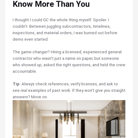
Know More Than You
I thought I could GC the whole thing myself. Spoiler: I
couldn’t. Between juggling subcontractors, timelines,
inspections, and material orders, I was burned out before
demo even started.
The game-changer? Hiring a licensed, experienced general
contractor who wasn’t just a name on paper, but someone
who showed up, asked the right questions, and held the crew
accountable.
Tip:
Always check references, verify licenses, and ask to
see
real
examples of past work. If they won’t give you straight
answers? Move on.