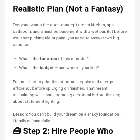
Realistic Plan (Not a Fantasy)
Everyone wants the open-concept dream kitchen, spa
bathroom, and a finished basement with a wet bar. But before
you start picking tile or paint, you need to answer two big
questions:
What’s the
function
of this remodel?
What’s the
budget
— and where’s your line?
For me, I had to prioritize structural repairs and energy
efficiency before splurging on finishes. That meant
reinsulating walls and upgrading electrical before thinking
about statement lighting.
Lesson:
You can’t build your dream on a shaky foundation —
literally or financially.
🧰 Step 2: Hire People Who