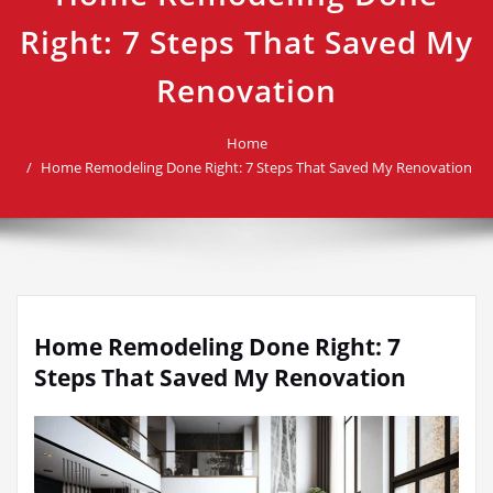
Right: 7 Steps That Saved My
Renovation
Home
Home Remodeling Done Right: 7 Steps That Saved My Renovation
Home Remodeling Done Right: 7
Steps That Saved My Renovation