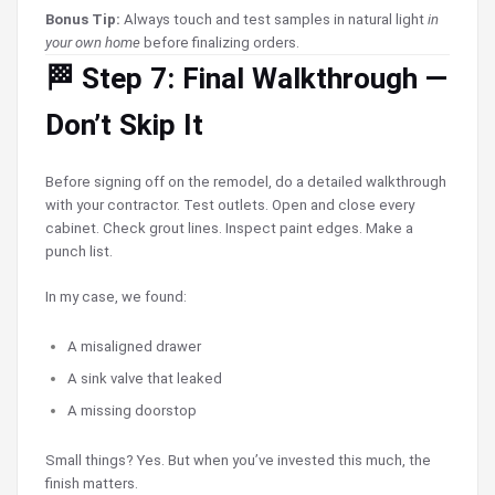
Bonus Tip:
Always touch and test samples in natural light
in
your own home
before finalizing orders.
🏁 Step 7: Final Walkthrough —
Don’t Skip It
Before signing off on the remodel, do a detailed walkthrough
with your contractor. Test outlets. Open and close every
cabinet. Check grout lines. Inspect paint edges. Make a
punch list.
In my case, we found:
A misaligned drawer
A sink valve that leaked
A missing doorstop
Small things? Yes. But when you’ve invested this much, the
finish matters.