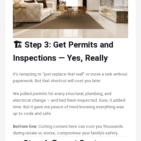
🏗️ Step 3: Get Permits and
Inspections — Yes, Really
It’s tempting to “just replace that wall” or move a sink without
paperwork. But that shortcut will cost you later.
We pulled permits for every structural, plumbing, and
electrical change — and had them inspected. Sure, it added
time. But it gave me peace of mind knowing everything was
up to code and safe.
Bottom line:
Cutting corners here can cost you thousands
during resale or, worse, compromise your family’s safety.