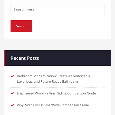
Recent Posts
Bathroom Modernization: Create a Comfortable,
Luxurious, and Future-Ready Bathroom
Engineered Wood vs Vinyl Siding Comparison Guide
Vinyl Siding vs LP SmartSide Comparison Guide