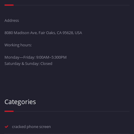
Address
8080 Madison Ave, Fair Oaks, CA 95628, USA
Working hours:
Monday—Friday: 9:00AM–5:300PM
Saturday & Sunday: Closed
Categories
cracked phone screen