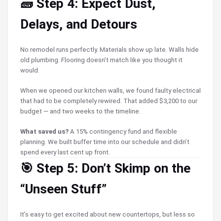
🧱 Step 4: Expect Dust,
Delays, and Detours
No remodel runs perfectly. Materials show up late. Walls hide
old plumbing. Flooring doesn’t match like you thought it
would.
When we opened our kitchen walls, we found faulty electrical
that had to be completely rewired. That added $3,200 to our
budget — and two weeks to the timeline.
What saved us?
A 15% contingency fund and flexible
planning. We built buffer time into our schedule and didn’t
spend every last cent up front.
🎯 Step 5: Don’t Skimp on the
“Unseen Stuff”
It’s easy to get excited about new countertops, but less so