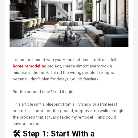
Let me be honest with you — the first time I took on a full
home remodeling
project, I made almost every rookie
mistake in the book. I hired the wrong people. I skipped
permits. I didn’t plan for delays. Sound familiar?
But the second time? I did it right.
This article isn’t a blueprint from a TV show or a Pinterest
board. It’s a boots-on-the-ground, step-by-step walk through
the process that actually saved my remodel — and could
save yours too.
🛠️ Step 1: Start With a