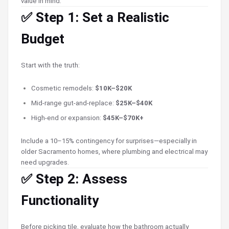
value in mind.
✅ Step 1: Set a Realistic
Budget
Start with the truth:
Cosmetic remodels:
$10K–$20K
Mid-range gut-and-replace:
$25K–$40K
High-end or expansion:
$45K–$70K+
Include a 10–15% contingency for surprises—especially in
older Sacramento homes, where plumbing and electrical may
need upgrades.
✅ Step 2: Assess
Functionality
Before picking tile, evaluate how the bathroom actually