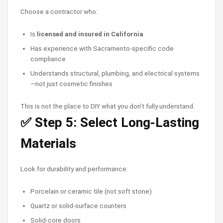
Choose a contractor who:
Is
licensed and insured in California
Has experience with Sacramento-specific code
compliance
Understands structural, plumbing, and electrical systems
—not just cosmetic finishes
This is not the place to DIY what you don’t fully understand.
✅ Step 5: Select Long-Lasting
Materials
Look for durability and performance:
Porcelain or ceramic tile (not soft stone)
Quartz or solid-surface counters
Solid-core doors