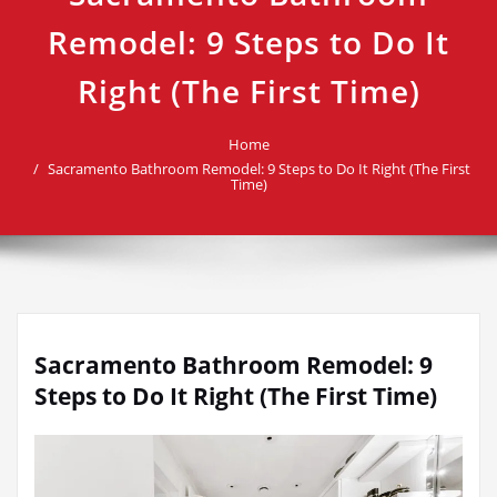
Remodel: 9 Steps to Do It
Right (The First Time)
Home
Sacramento Bathroom Remodel: 9 Steps to Do It Right (The First
Time)
Sacramento Bathroom Remodel: 9
Steps to Do It Right (The First Time)