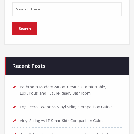
Recent Posts
Bathroom Modernization: Create a Comfortable,
Luxurious, and Future-Ready Bathroom
Engineered Wood vs Vinyl Siding Comparison Guide
Vinyl Siding vs LP SmartSide Comparison Guide