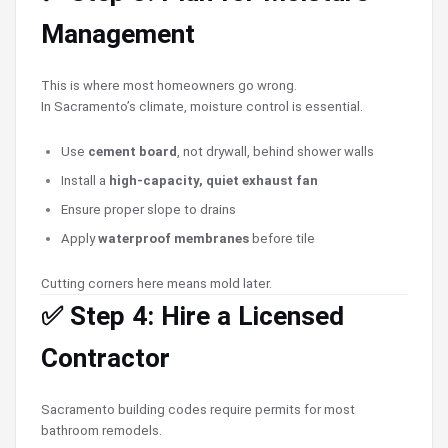
Management
This is where most homeowners go wrong.
In Sacramento’s climate, moisture control is essential.
Use
cement board
, not drywall, behind shower walls
Install a
high-capacity, quiet exhaust fan
Ensure proper slope to drains
Apply
waterproof membranes
before tile
Cutting corners here means mold later.
✅ Step 4: Hire a Licensed
Contractor
Sacramento building codes require permits for most
bathroom remodels.