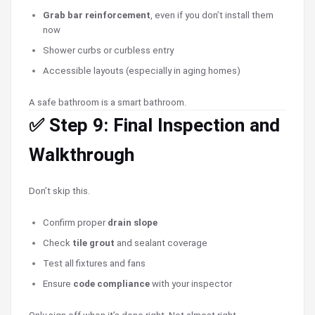
Grab bar reinforcement
, even if you don’t install them
now
Shower curbs or curbless entry
Accessible layouts (especially in aging homes)
A safe bathroom is a smart bathroom.
✅ Step 9: Final Inspection and
Walkthrough
Don’t skip this.
Confirm proper
drain slope
Check
tile grout
and sealant coverage
Test all fixtures and fans
Ensure
code compliance
with your inspector