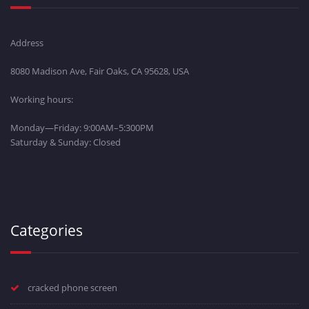
Address
8080 Madison Ave, Fair Oaks, CA 95628, USA
Working hours:
Monday—Friday: 9:00AM–5:300PM
Saturday & Sunday: Closed
Categories
cracked phone screen