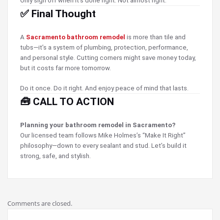
Only sign off when it’s done right. Not almost right.
✅ Final Thought
A
Sacramento bathroom remodel
is more than tile and
tubs—it’s a system of plumbing, protection, performance,
and personal style. Cutting corners might save money today,
but it costs far more tomorrow.
Do it once. Do it right. And enjoy peace of mind that lasts.
🧰 CALL TO ACTION
Planning your bathroom remodel in Sacramento?
Our licensed team follows Mike Holmes’s “Make It Right”
philosophy—down to every sealant and stud. Let’s build it
strong, safe, and stylish.
Comments are closed.