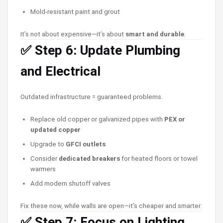
Mold-resistant paint and grout
It’s not about expensive—it’s about
smart and durable
.
✅ Step 6: Update Plumbing
and Electrical
Outdated infrastructure = guaranteed problems.
Replace old copper or galvanized pipes with
PEX or
updated copper
Upgrade to
GFCI outlets
Consider
dedicated breakers
for heated floors or towel
warmers
Add modern shutoff valves
Fix these now, while walls are open—it’s cheaper and smarter.
✅ Step 7: Focus on Lighting