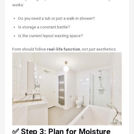
works:
Do you need a tub or just a walk-in shower?
Is storage a constant battle?
Is the current layout wasting space?
Form should follow
real-life function
, not just aesthetics.
✅ Step 3: Plan for Moisture