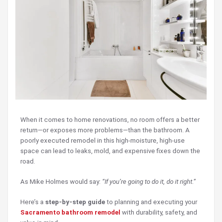
When it comes to home renovations, no room offers a better
return—or exposes more problems—than the bathroom. A
poorly executed remodel in this high-moisture, high-use
space can lead to leaks, mold, and expensive fixes down the
road.
As Mike Holmes would say:
“If you’re going to do it, do it right.”
Here’s a
step-by-step guide
to planning and executing your
Sacramento bathroom remodel
with durability, safety, and