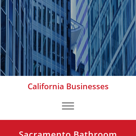
California Businesses
Toggle
navigation
Sacramento Bathroom