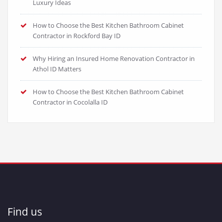
Luxury Ideas
How to Choose the Best Kitchen Bathroom Cabinet
Contractor in Rockford Bay ID
Why Hiring an Insured Home Renovation Contractor in
Athol ID Matters
How to Choose the Best Kitchen Bathroom Cabinet
Contractor in Cocolalla ID
Find us