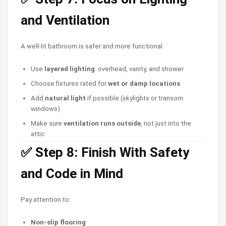
and Ventilation
A well-lit bathroom is safer and more functional.
Use
layered lighting
: overhead, vanity, and shower
Choose fixtures rated for
wet or damp locations
Add
natural light
if possible (skylights or transom
windows)
Make sure
ventilation runs outside
, not just into the
attic
✅ Step 8: Finish With Safety
and Code in Mind
Pay attention to:
Non-slip flooring