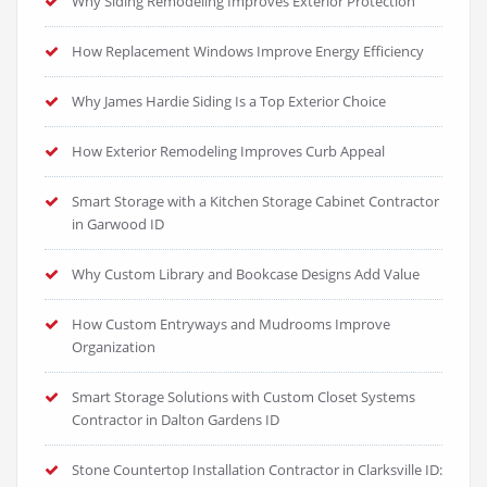
Why Siding Remodeling Improves Exterior Protection
How Replacement Windows Improve Energy Efficiency
Why James Hardie Siding Is a Top Exterior Choice
How Exterior Remodeling Improves Curb Appeal
Smart Storage with a Kitchen Storage Cabinet Contractor
in Garwood ID
Why Custom Library and Bookcase Designs Add Value
How Custom Entryways and Mudrooms Improve
Organization
Smart Storage Solutions with Custom Closet Systems
Contractor in Dalton Gardens ID
Stone Countertop Installation Contractor in Clarksville ID: